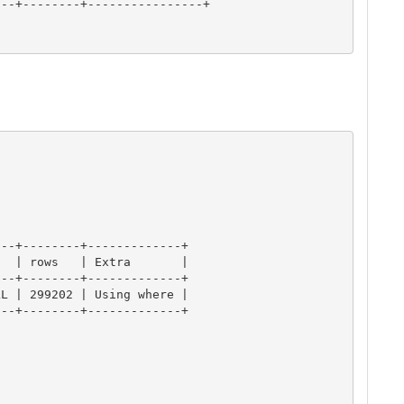
--+--------+----------------+

--+--------+-------------+

  | rows   | Extra       |

--+--------+-------------+

L | 299202 | Using where |

--+--------+-------------+
