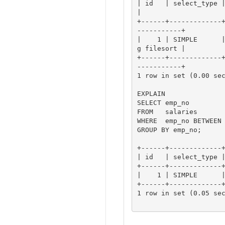
| id   | select_type | table   
|

+------+-------------
-----------+

|    1 | SIMPLE      
g filesort |

+------+-------------
-----------+

1 row in set (0.00 sec
EXPLAIN

SELECT emp_no

FROM   salaries

WHERE  emp_no BETWEEN 
GROUP BY emp_no;

+------+-------------+
| id   | select_type |
+------+-------------+
|    1 | SIMPLE      |
+------+-------------+
1 row in set (0.05 sec