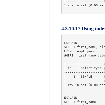
+------+-------------+
1 row in set (0.00 sec
4.3.10.17 Using inde
EXPLAIN

SELECT first_name, bir
FROM   employees 

WHERE  first_name betw
+------+-------------+
| id   | select_type |
+------+-------------+
|    1 | SIMPLE      |
+------+-------------+
1 row in set (0.00 sec
EXPLAIN

SELECT first_name
