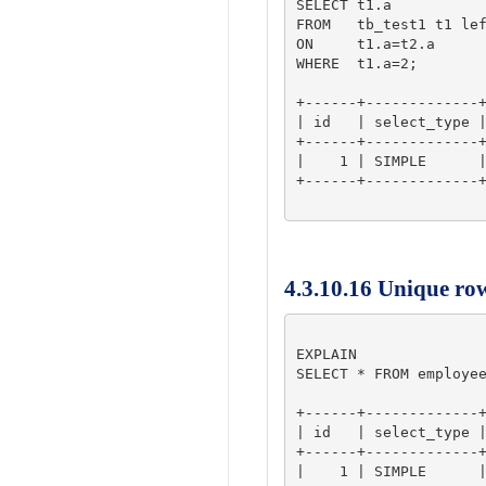
SELECT t1.a

FROM   tb_test1 t1 lef
ON     t1.a=t2.a

WHERE  t1.a=2;

+------+-------------+
| id   | select_type |
+------+-------------+
|    1 | SIMPLE      |
+------+-------------+
4.3.10.16 Unique ro
EXPLAIN

SELECT * FROM employee
+------+-------------+
| id   | select_type |
+------+-------------+
|    1 | SIMPLE      |