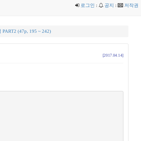
로그인
:
공지
:
저작권
ART2 (47p, 195 ~ 242)
[2017.04.14]