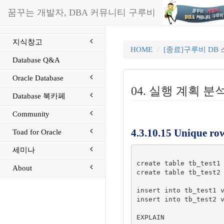
꿈꾸는 개발자, DBA 커뮤니티 구루비
지식창고
HOME
[종료]구루비 DB
Database Q&A
Oracle Database
04. 실행 계획 분석 P
Database 북카페
Community
4.3.10.15 Unique ro
Toad for Oracle
세미나
create table tb_test1 
About
create table tb_test2 
insert into tb_test1 v
insert into tb_test2 v
EXPLAIN
