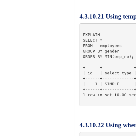
4.3.10.21 Using tem
EXPLAIN

SELECT *

FROM   employees

GROUP BY gender

ORDER BY MIN(emp_no);

+------+-------------+
| id   | select_type |
+------+-------------+
|    1 | SIMPLE      |
+------+-------------+
1 row in set (0.00 sec
4.3.10.22 Using whe