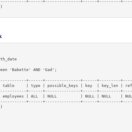
-----------+------+---------------+------+---------+----
)

x
th_date

een 'Babette' AND 'Gad';

-----------+------+---------------+------+---------+----
 table     | type | possible_keys | key  | key_len | ref
-----------+------+---------------+------+---------+----
 employees | ALL  | NULL          | NULL | NULL    | NUL
-----------+------+---------------+------+---------+----
)
