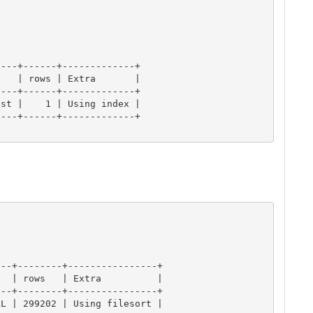
---+------+-------------+

   | rows | Extra       |

---+------+-------------+

st |    1 | Using index |

---+------+-------------+

--+--------+----------------+

  | rows   | Extra          |

--+--------+----------------+

L | 299202 | Using filesort |
