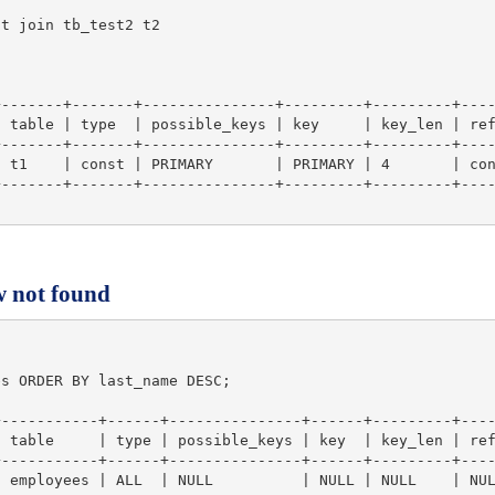
t join tb_test2 t2

-------+-------+---------------+---------+---------+----
 table | type  | possible_keys | key     | key_len | ref
-------+-------+---------------+---------+---------+----
 t1    | const | PRIMARY       | PRIMARY | 4       | con
-------+-------+---------------+---------+---------+----
w not found
s ORDER BY last_name DESC;

-----------+------+---------------+------+---------+----
 table     | type | possible_keys | key  | key_len | ref
-----------+------+---------------+------+---------+----
 employees | ALL  | NULL          | NULL | NULL    | NUL