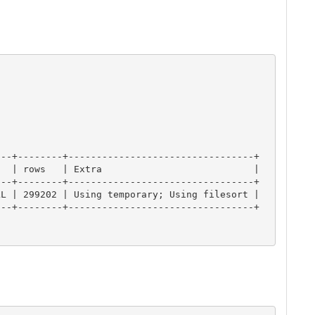
--+--------+---------------------------------+

  | rows   | Extra                           |

--+--------+---------------------------------+

L | 299202 | Using temporary; Using filesort |

--+--------+---------------------------------+
