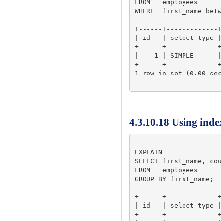
FROM   employees 

WHERE  first_name betw
+------+-------------+
| id   | select_type |
+------+-------------+
|    1 | SIMPLE      |
+------+-------------+
1 row in set (0.00 sec
4.3.10.18 Using inde
EXPLAIN

SELECT first_name, cou
FROM   employees 

GROUP BY first_name;

+------+-------------+
| id   | select_type |
+------+-------------+