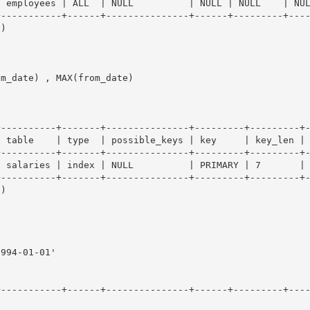
 employees | ALL  | NULL          | NULL | NULL    | NUL
-----------+------+---------------+------+---------+----
)

m_date) , MAX(from_date)

----------+-------+---------------+---------+---------+-
 table    | type  | possible_keys | key     | key_len | 
----------+-------+---------------+---------+---------+-
 salaries | index | NULL          | PRIMARY | 7       | 
----------+-------+---------------+---------+---------+-
)

994-01-01'

+-----------+------+---------------+------+---------+---