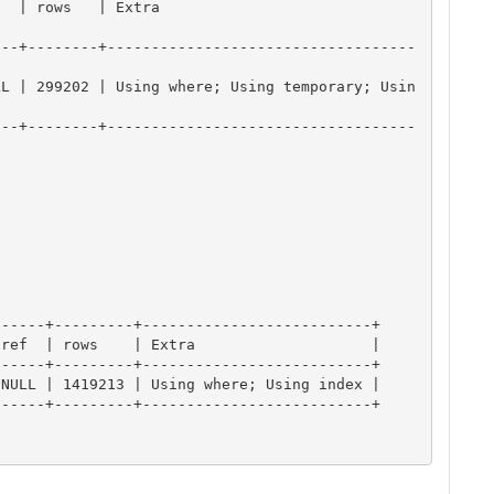
                          
---+--------+-----------------------------------
LL | 299202 | Using where; Using temporary; Usin
---+--------+-----------------------------------
-----+---------+--------------------------+

ref  | rows    | Extra                    |

-----+---------+--------------------------+

NULL | 1419213 | Using where; Using index |

-----+---------+--------------------------+
