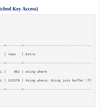
tched Key Access)
---+--------+-----------------------------------
                           
---+--------+-----------------------------------
                                 
LL | 331570 | Using where; Using join buffer (fl
---+--------+-----------------------------------