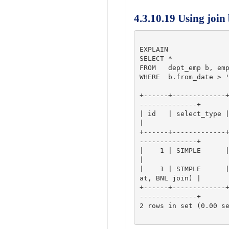
4.3.10.19 Using join
EXPLAIN

SELECT *

FROM   dept_emp b, emp
WHERE  b.from_date > '
+------+-------------
--------------+

| id   | select_type | table | 
|

+------+-------------
--------------+

|    1 | SIMPLE      | a     
|

|    1 | SIMPLE      
at, BNL join) |

+------+-------------
--------------+

2 rows in set (0.00 se