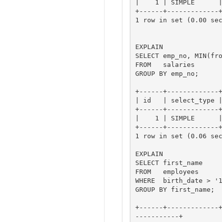
|    1 | SIMPLE      |
+------+-------------+
1 row in set (0.00 sec
EXPLAIN

SELECT emp_no, MIN(fro
FROM   salaries

GROUP BY emp_no;

+------+-------------+
| id   | select_type |
+------+-------------+
|    1 | SIMPLE      |
+------+-------------+
1 row in set (0.06 sec
EXPLAIN

SELECT first_name

FROM   employees 

WHERE  birth_date > '1
GROUP BY first_name;

+------+-------------
-----------+
