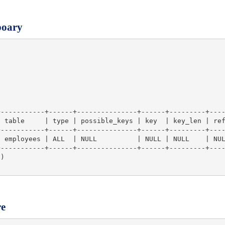
poary
-----------+------+---------------+------+---------+----
 table     | type | possible_keys | key  | key_len | ref
-----------+------+---------------+------+---------+----
 employees | ALL  | NULL          | NULL | NULL    | NUL
-----------+------+---------------+------+---------+----
)

re