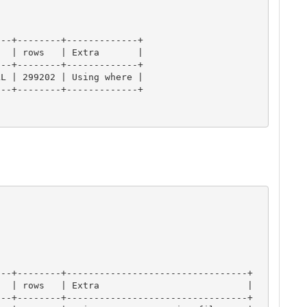
--+--------+-------------+

  | rows   | Extra       |

--+--------+-------------+

L | 299202 | Using where |

--+--------+-------------+

--+--------+---------------------------------+

  | rows   | Extra                           |

--+--------+---------------------------------+
