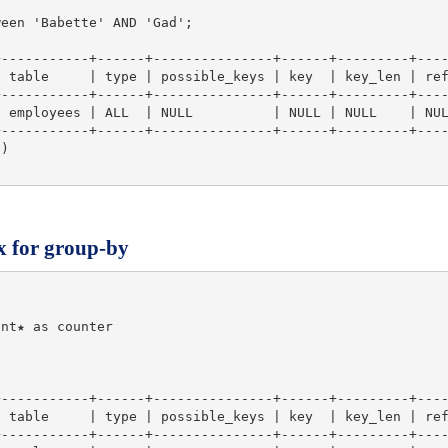
een 'Babette' AND 'Gad';

-----------+------+---------------+------+---------+----
 table     | type | possible_keys | key  | key_len | ref
-----------+------+---------------+------+---------+----
 employees | ALL  | NULL          | NULL | NULL    | NUL
-----------+------+---------------+------+---------+----
)

x for group-by
nt★ as counter

-----------+------+---------------+------+---------+----
 table     | type | possible_keys | key  | key_len | ref
-----------+------+---------------+------+---------+----