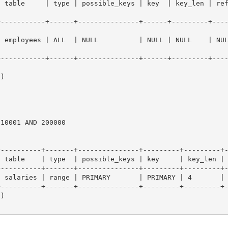
  | type | possible_keys | key  | key_len | ref  | rows   | Extra              
+-----------+------+---------------+------+---------+---
| employees | ALL  | NULL          | NULL | NULL    | NU
+-----------+------+---------------+------+---------+---
)

10001 AND 200000

----------+-------+---------------+---------+---------+-
 table    | type  | possible_keys | key     | key_len | 
----------+-------+---------------+---------+---------+-
 salaries | range | PRIMARY       | PRIMARY | 4       | 
----------+-------+---------------+---------+---------+-
)
