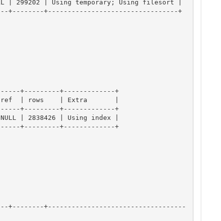
L | 299202 | Using temporary; Using filesort |

--+--------+---------------------------------+

-----+---------+-------------+

ref  | rows    | Extra       |

-----+---------+-------------+

NULL | 2838426 | Using index |

-----+---------+-------------+

---+--------+-----------------------------------