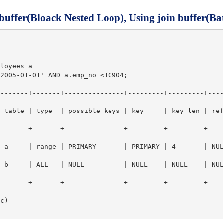
 buffer(Bloack Nested Loop), Using join buffer(Ba
loyees a

2005-01-01' AND a.emp_no <10904;

+-------+-------+---------------+---------+---------+---
type  | possible_keys | key     | key_len | ref  | rows   | Extra                
+-------+-------+---------------+---------+---------+---
| range | PRIMARY       | PRIMARY | 4       | NULL |    902 | Using where    
| b     | ALL   | NULL          | NULL    | NULL    | NU
+-------+-------+---------------+---------+---------+---
c)
