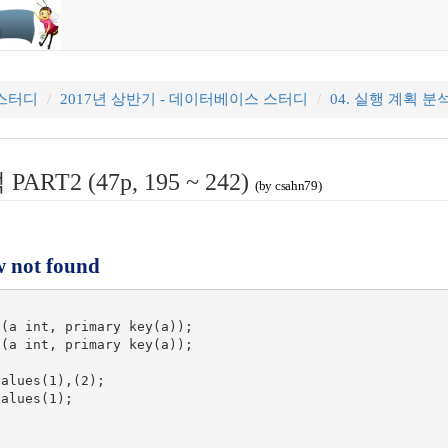
 스터디
2017년 상반기 - 데이터베이스 스터디
04. 실행 계획 분석 P
ART2 (47p, 195 ~ 242)
(by csahn79)
w not found
(a int, primary key(a));

(a int, primary key(a));

alues(1),(2);

alues(1);
